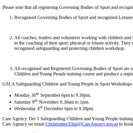
Please note that all registering Governing Bodies of Sport and recogni
Recognised Governing Bodies of Sport and recognised Leisure Ass
All coaches, leaders and volunteers working with children and y
in the coaching of their sport, physical or leisure activity. Th
recognised safeguarding and protecting children workshop.
All recognised and Registered Governing Bodies of Sport are 
Children and Young People training course and produce a registe
GSLA Safeguarding Children and Young People in Sport Workshops for 
th
Monday 30
September 6pm to 9.30pm.
th
Saturday 9
November 9.30am to 1pm.
th
Wednesday 4
December 6pm to 9.30pm.
Care Agency Tier 1 Safeguarding Children and Young People training c
Care Agency on email
Christopher.Ellul@CareAgency.gov.gi
to book