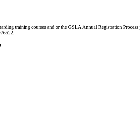
eguarding training courses and or the GSLA Annual Registration Proce
076522.
e