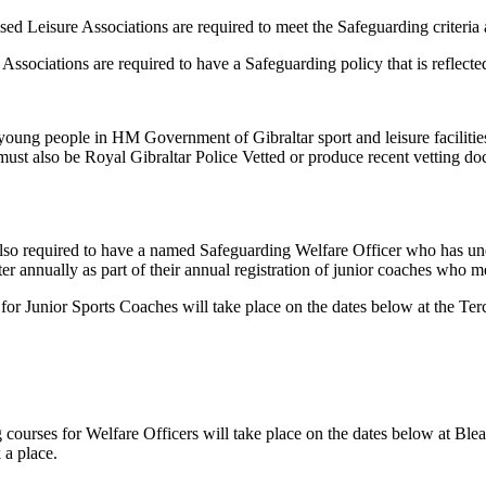
sed Leisure Associations are required to meet the Safeguarding criteria 
ociations are required to have a Safeguarding policy that is reflected i
oung people in HM Government of Gibraltar sport and leisure facilities a
ey must also be Royal Gibraltar Police Vetted or produce recent vetting 
also required to have a named Safeguarding Welfare Officer who has u
r annually as part of their annual registration of junior coaches who me
Junior Sports Coaches will take place on the dates below at the Terc
ourses for Welfare Officers will take place on the dates below at Ble
 a place.