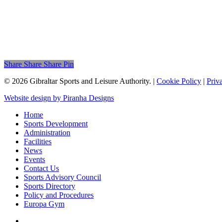
Share
Share
Share
Share
Pin
© 2026 Gibraltar Sports and Leisure Authority. |
Cookie Policy
|
Priv
Website design by Piranha Designs
Home
Sports Development
Administration
Facilities
News
Events
Contact Us
Sports Advisory Council
Sports Directory
Policy and Procedures
Europa Gym
twitter