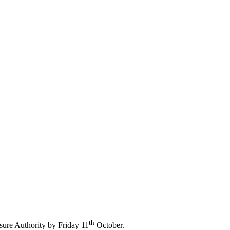
d Leisure Associations with the
ty.
th
sure Authority by Friday 11
October.