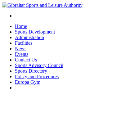
Home
Sports Development
Administration
Facilities
News
Events
Contact Us
Sports Advisory Council
Sports Directory
Policy and Procedures
Europa Gym
twitter
facebook
instagram