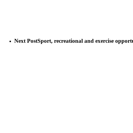
Next Post
Sport, recreational and exercise opportu