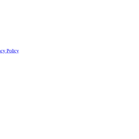
acy Policy