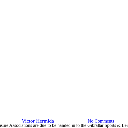
News
sed Governing Bodies of Sport an
braltar Sports & Leisure Authori
By
Victor Hermida
11th October 2019
No Comments
ure Associations are due to be handed in to the Gibraltar Sports & Lei