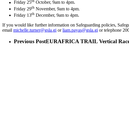
th
Friday 25
October, 9am to 4pm.
th
Friday 29
November, 9am to 4pm.
th
Friday 13
December, 9am to 4pm.
If you would like further information on Safeguarding policies, Saf
email
michelle.turner@gsla.gi
or
liam.payas@gsla.gi
or telephone 20
Previous Post
EURAFRICA TRAIL Vertical Rac