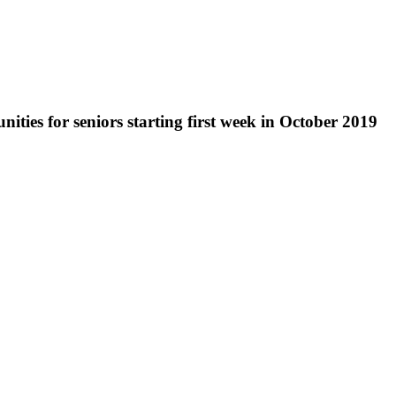
nities for seniors starting first week in October 2019