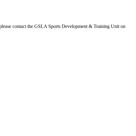
ss please contact the GSLA Sports Development & Training Unit on