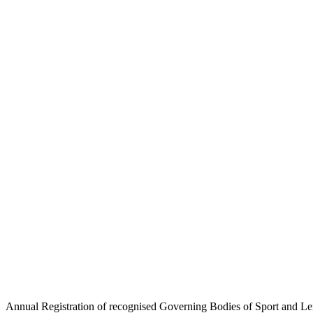
Annual Registration of recogni
Gi
Annual Registration of recognised Governing Bodies of Sport and Leis