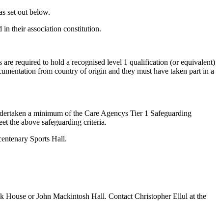
as set out below.
n their association constitution.
re required to hold a recognised level 1 qualification (or equivalent)
documentation from country of origin and they must have taken part in a
ndertaken a minimum of the Care Agencys Tier 1 Safeguarding
et the above safeguarding criteria.
entenary Sports Hall.
ak House or John Mackintosh Hall. Contact Christopher Ellul at the